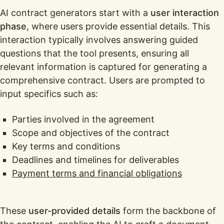
AI contract generators start with a
user interaction
phase
, where users provide essential details. This
interaction typically involves answering guided
questions that the tool presents, ensuring all
relevant information is captured for generating a
comprehensive contract. Users are prompted to
input specifics such as:
Parties involved in the agreement
Scope and objectives of the contract
Key terms and conditions
Deadlines and timelines for deliverables
Payment terms and financial obligations
These
user-provided details
form the backbone of