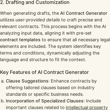
2. Drafting and Customization
When generating drafts, the
AI Contract Generator
utilizes
user-provided details
to craft precise and
relevant contracts. This process begins with the AI
analyzing input data, aligning it with pre-set
contract templates
to ensure that all necessary legal
elements are included. The system identifies key
terms and conditions, dynamically adjusting the
language and structure to fit the context.
Key Features of AI Contract Generator
Clause Suggestions
: Enhance contracts by
offering tailored clauses based on industry
standards or specific business needs.
Incorporation of Specialized Clauses
: Include
important clauses related to
intellectual property