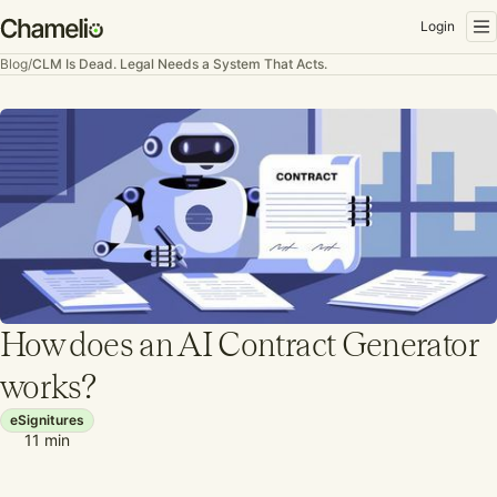
Login
Blog
/
CLM Is Dead. Legal Needs a System That Acts.
How does an AI Contract Generator
works?
eSignitures
11
min