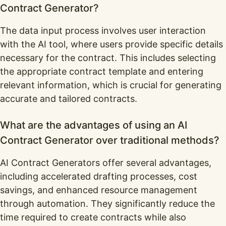
Contract Generator?
The data input process involves user interaction
with the AI tool, where users provide specific details
necessary for the contract. This includes selecting
the appropriate contract template and entering
relevant information, which is crucial for generating
accurate and tailored contracts.
What are the advantages of using an AI
Contract Generator over traditional methods?
AI Contract Generators offer several advantages,
including accelerated drafting processes, cost
savings, and enhanced resource management
through automation. They significantly reduce the
time required to create contracts while also