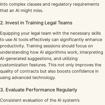
into complex clauses and regulatory requirements
that an AI might miss.
2. Invest in Training Legal Teams
Equipping your legal team with the necessary skills
to use AI tools effectively can significantly enhance
productivity. Training sessions should focus on
understanding how AI algorithms work, interpreting
AI-generated suggestions, and utilizing
customization features. This not only improves the
quality of contracts but also boosts confidence in
using advanced technology.
3. Evaluate Performance Regularly
Consistent evaluation of the AI system’s