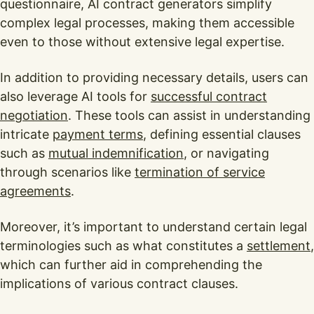
questionnaire, AI contract generators simplify
complex legal processes, making them accessible
even to those without extensive legal expertise.
In addition to providing necessary details, users can
also leverage AI tools for
successful contract
negotiation
. These tools can assist in understanding
intricate
payment terms
, defining essential clauses
such as
mutual indemnification
, or navigating
through scenarios like
termination of service
agreements
.
Moreover, it’s important to understand certain legal
terminologies such as what constitutes a
settlement
,
which can further aid in comprehending the
implications of various contract clauses.