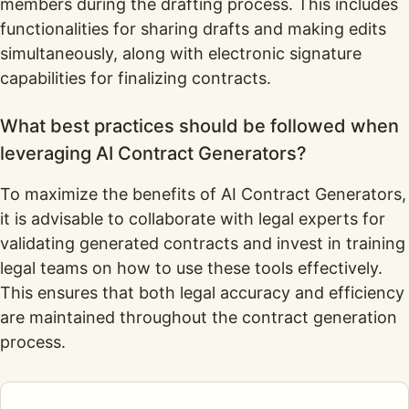
members during the drafting process. This includes
functionalities for sharing drafts and making edits
simultaneously, along with electronic signature
capabilities for finalizing contracts.
What best practices should be followed when
leveraging AI Contract Generators?
To maximize the benefits of AI Contract Generators,
it is advisable to collaborate with legal experts for
validating generated contracts and invest in training
legal teams on how to use these tools effectively.
This ensures that both legal accuracy and efficiency
are maintained throughout the contract generation
process.