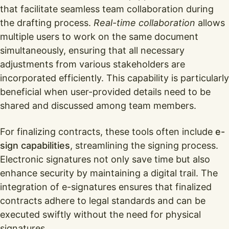
that facilitate seamless team collaboration during
the drafting process.
Real-time collaboration
allows
multiple users to work on the same document
simultaneously, ensuring that all necessary
adjustments from various stakeholders are
incorporated efficiently. This capability is particularly
beneficial when user-provided details need to be
shared and discussed among team members.
For finalizing contracts, these tools often include
e-
sign capabilities
, streamlining the signing process.
Electronic signatures not only save time but also
enhance security by maintaining a digital trail. The
integration of e-signatures ensures that finalized
contracts adhere to legal standards and can be
executed swiftly without the need for physical
signatures.