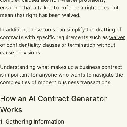
ensuring that a failure to enforce a right does not
mean that right has been waived.
In addition, these tools can simplify the drafting of
contracts with specific requirements such as
waiver
of confidentiality
clauses or
termination without
cause
provisions.
Understanding what makes up a
business contract
is important for anyone who wants to navigate the
complexities of modern business transactions.
How an AI Contract Generator
Works
1. Gathering Information