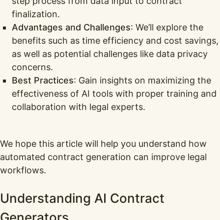
step process from data input to contract
finalization.
Advantages and Challenges
: We’ll explore the
benefits such as time efficiency and cost savings,
as well as potential challenges like data privacy
concerns.
Best Practices
: Gain insights on maximizing the
effectiveness of AI tools with proper training and
collaboration with legal experts.
We hope this article will help you understand how
automated contract generation can improve legal
workflows.
Understanding AI Contract
Generators