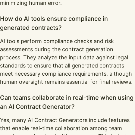
minimizing human error.
How do AI tools ensure compliance in
generated contracts?
AI tools perform compliance checks and risk
assessments during the contract generation
process. They analyze the input data against legal
standards to ensure that all generated contracts
meet necessary compliance requirements, although
human oversight remains essential for final reviews.
Can teams collaborate in real-time when using
an AI Contract Generator?
Yes, many AI Contract Generators include features
that enable real-time collaboration among team