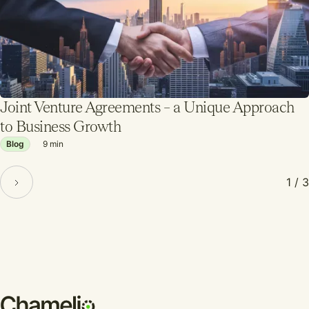
Joint Venture Agreements – a Unique Approach
to Business Growth
Blog
9
min
1 / 3