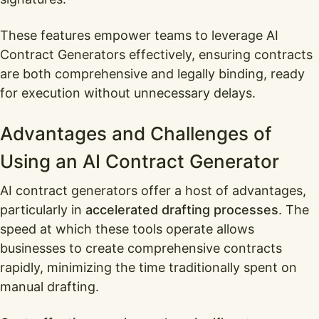
These features empower teams to leverage AI
Contract Generators effectively, ensuring contracts
are both comprehensive and legally binding, ready
for execution without unnecessary delays.
Advantages and Challenges of
Using an AI Contract Generator
AI contract generators offer a host of advantages,
particularly in
accelerated drafting processes
. The
speed at which these tools operate allows
businesses to create comprehensive contracts
rapidly, minimizing the time traditionally spent on
manual drafting.