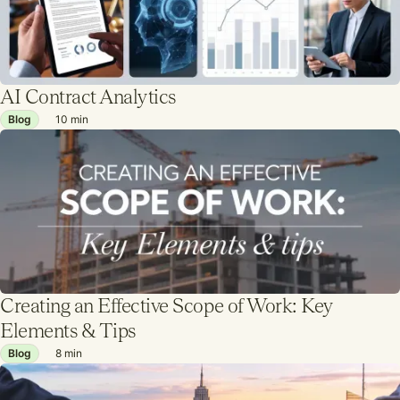
AI Contract Analytics
Blog
10
min
Creating an Effective Scope of Work: Key
Elements & Tips
Blog
8
min