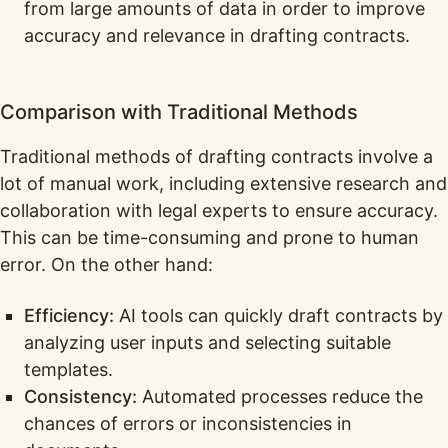
from large amounts of data in order to improve
accuracy and relevance in drafting contracts.
Comparison with Traditional Methods
Traditional methods of drafting contracts involve a
lot of manual work, including extensive research and
collaboration with legal experts to ensure accuracy.
This can be time-consuming and prone to human
error. On the other hand:
Efficiency:
AI tools can quickly draft contracts by
analyzing user inputs and selecting suitable
templates.
Consistency:
Automated processes reduce the
chances of errors or inconsistencies in