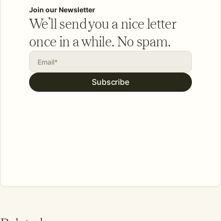
Join our Newsletter
We’ll send you a nice letter
once in a while. No spam.