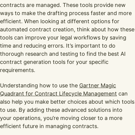
contracts are managed. These tools provide new
ways to make the drafting process faster and more
efficient. When looking at different options for
automated contract creation, think about how these
tools can improve your legal workflows by saving
time and reducing errors. It’s important to do
thorough research and testing to find the best AI
contract generation tools for your specific
requirements.
Understanding how to use the
Gartner Magic
Quadrant for Contract Lifecycle Management
can
also help you make better choices about which tools
to use. By adding these advanced solutions into
your operations, you’re moving closer to a more
efficient future in managing contracts.