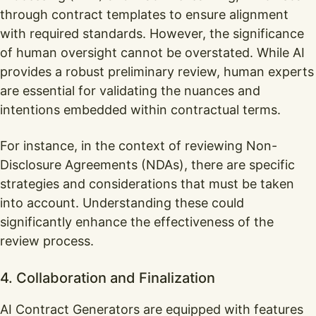
through contract templates to ensure alignment
with required standards. However, the significance
of human oversight cannot be overstated. While AI
provides a robust preliminary review, human experts
are essential for validating the nuances and
intentions embedded within contractual terms.
For instance, in the context of reviewing Non-
Disclosure Agreements (NDAs), there are specific
strategies and considerations that must be taken
into account. Understanding these could
significantly enhance the effectiveness of the
review process.
4. Collaboration and Finalization
AI Contract Generators are equipped with features