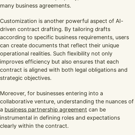
many business agreements.
Customization is another powerful aspect of AI-
driven contract drafting. By tailoring drafts
according to specific business requirements, users
can create documents that reflect their unique
operational realities. Such flexibility not only
improves efficiency but also ensures that each
contract is aligned with both legal obligations and
strategic objectives.
Moreover, for businesses entering into a
collaborative venture, understanding the nuances of
a
business partnership agreement
can be
instrumental in defining roles and expectations
clearly within the contract.