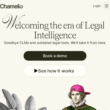
Login
W
elcoming the era of Legal
Intelligence
Goodbye CLMs and outdated legal tools.
We’ll take it from here.
Book a demo
See how it works