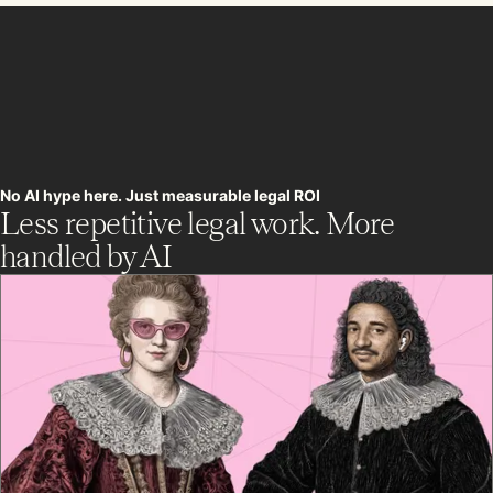
No AI hype here. Just measurable legal ROI
Less repetitive legal work. More
handled by AI