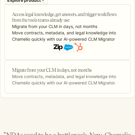
Explore product
Access legal knowledge, get answers, and trigger workflows
from the tools teams already use
Migrate from your CLM in days, not months
Move contracts, metadata, and legal knowledge into
Chamelio quickly with our AI-powered CLM Migrator
Migrate from your CLM in days, not months
Move contracts, metadata, and legal knowledge into
Chamelio quickly with our AI-powered CLM Migrator.