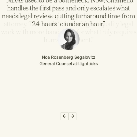
“NDAs used to be a bottleneck. Now, Chamelio
handles the first pass and only escalates what
needs legal review, cutting turnaround time from
24 hours to under an hour.”
Noa Rosenberg Segalovitz
General Counsel at Lightricks
Slide 2 of 6.