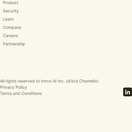
Product
Security
Learn
Company
Careers
Partnership
All rights reserved to Innvo AI Inc. (d/b/a Chamelio)
Privacy Policy
Terms and Conditions