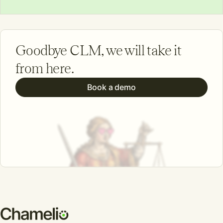
Goodbye CLM, we will take it
from here.
Book a demo