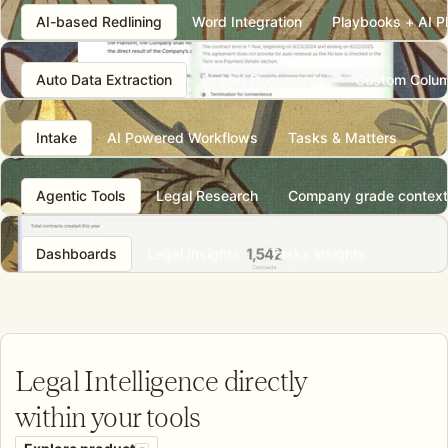
AI-based Redlining
Word Integration
Playbooks + AI P
Auto Data Extraction
Linked Documents
Custom Colu
Intake
AI Powered Workflows
Tasks & Matters
Agentic Tools
Legal Research
Company grade context
Dashboards
Legal Insights
Tasks insights
L
egal Intelligence directly
within your tools