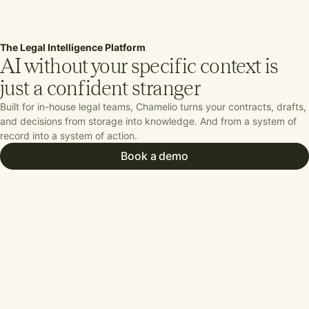
The Legal Intelligence Platform
AI without your
specific context is
just a confident stranger
Built for in-house legal teams, Chamelio turns your contracts, drafts,
and decisions from storage into knowledge. And from a system of
record into a system of action.
Book a demo
Work from a unified command center
elio serves as the connective tissue for
 department across people, tools, and
. Orchestrating intake, review, and
age in one system that sees everything.
Put Agentic Workflows to Work
melio’s agentic workflows execute
lex, multi-step tasks across the entire