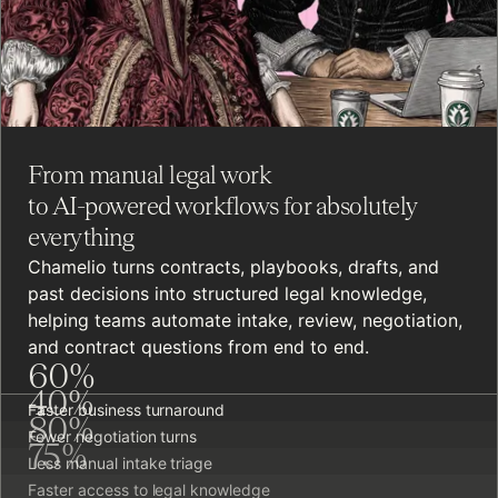
From manual legal work
to AI-powered workflows for absolutely
everything
Chamelio turns contracts, playbooks, drafts, and
past decisions into structured legal knowledge,
helping teams automate intake, review, negotiation,
and contract questions from end to end.
60
%
40
%
Faster business turnaround
80
%
Fewer negotiation turns
75
%
Less manual intake triage
Faster access to legal knowledge