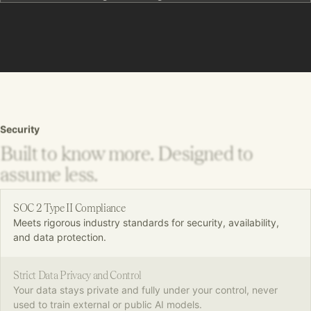
Security
Built to know more. Designed to
assume less.
SOC 2 Type II Compliance
Meets rigorous industry standards for security, availability,
and data protection.
Strict Data Privacy and Control
Your data stays private and fully under your control, never
used to train external or public AI models.